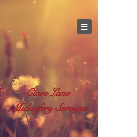
Clare Lane
Midwifery Services