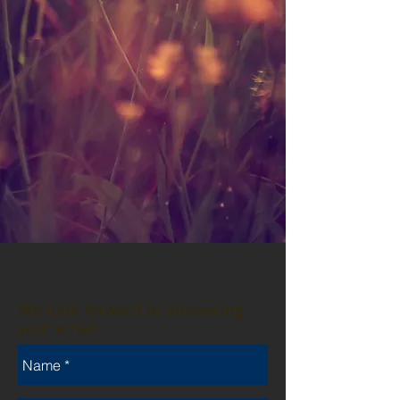
We look forward to answering
your email