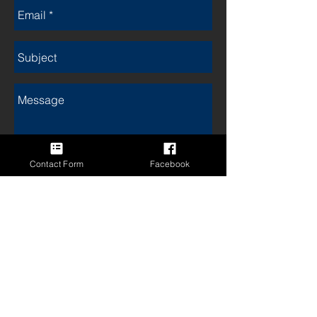
Contact Form
Facebook
Send
Postal address:
Clare Lane Midwifery Services
3 Sharrow Road
Mitcham 3132
To contact the Melbourne
Midwifery Collective Midwives,
please click on this link